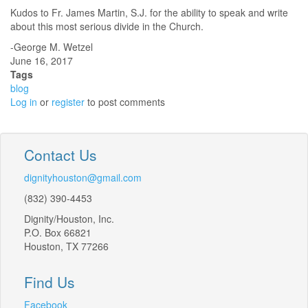
Kudos to Fr. James Martin, S.J. for the ability to speak and write
about this most serious divide in the Church.
-George M. Wetzel
June 16, 2017
Tags
blog
Log in
or
register
to post comments
Contact Us
dignityhouston@gmail.com
(832) 390-4453
Dignity/Houston, Inc.
P.O. Box 66821
Houston, TX 77266
Find Us
Facebook