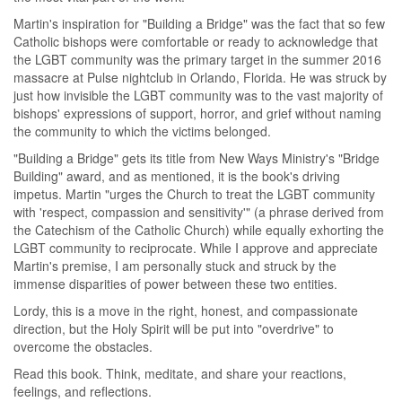
Martin's inspiration for "Building a Bridge" was the fact that so few
Catholic bishops were comfortable or ready to acknowledge that
the LGBT community was the primary target in the summer 2016
massacre at Pulse nightclub in Orlando, Florida. He was struck by
just how invisible the LGBT community was to the vast majority of
bishops' expressions of support, horror, and grief without naming
the community to which the victims belonged.
"Building a Bridge" gets its title from New Ways Ministry's "Bridge
Building" award, and as mentioned, it is the book's driving
impetus. Martin "urges the Church to treat the LGBT community
with 'respect, compassion and sensitivity'" (a phrase derived from
the Catechism of the Catholic Church) while equally exhorting the
LGBT community to reciprocate. While I approve and appreciate
Martin's premise, I am personally stuck and struck by the
immense disparities of power between these two entities.
Lordy, this is a move in the right, honest, and compassionate
direction, but the Holy Spirit will be put into "overdrive" to
overcome the obstacles.
Read this book. Think, meditate, and share your reactions,
feelings, and reflections.