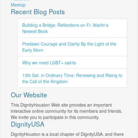
Meetup
Recent Blog Posts
Building a Bridge: Reflections on Fr. Martin's
Newest Book
Predawn Courage and Clarity By the Light of the
Early Morn
Why we need LGBT+ saints
13th Sat. in Ordinary Time: Renewing and Rising to
the Call of the Kingdom
Our Website
This DignityHouston Web site provides an important
interactive online community for its members and friends.
We invite you to participate in this community.
DignityUSA
DignityHouston is a local chapter of DignityUSA, and there