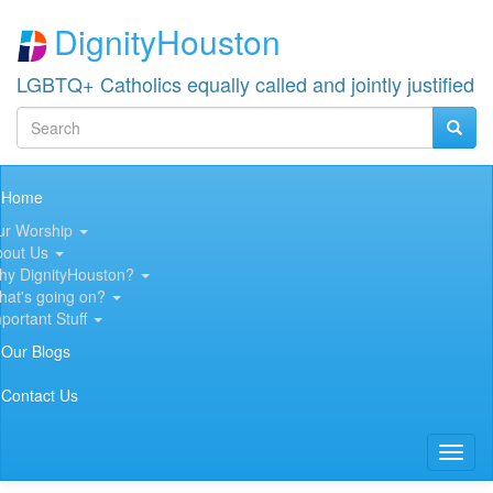
Skip
DignityHouston
to
main
content
LGBTQ+ Catholics equally called and jointly justified
Search
Searc
Search
Main
Home
navigation
ur Worship
bout Us
hy DignityHouston?
hat's going on?
portant Stuff
Our Blogs
Contact Us
Toggl
naviga