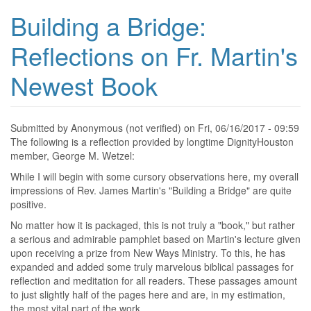
Building a Bridge:
Reflections on Fr. Martin's
Newest Book
Submitted by
Anonymous (not verified)
on
Fri, 06/16/2017 - 09:59
The following is a reflection provided by longtime DignityHouston
member, George M. Wetzel:
While I will begin with some cursory observations here, my overall
impressions of Rev. James Martin's "Building a Bridge" are quite
positive.
No matter how it is packaged, this is not truly a "book," but rather
a serious and admirable pamphlet based on Martin's lecture given
upon receiving a prize from New Ways Ministry. To this, he has
expanded and added some truly marvelous biblical passages for
reflection and meditation for all readers. These passages amount
to just slightly half of the pages here and are, in my estimation,
the most vital part of the work.