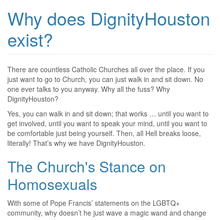
Why does DignityHouston
exist?
There are countless Catholic Churches all over the place. If you
just want to go to Church, you can just walk in and sit down. No
one ever talks to you anyway. Why all the fuss? Why
DignityHouston?
Yes, you can walk in and sit down; that works … until you want to
get involved, until you want to speak your mind, until you want to
be comfortable just being yourself. Then, all Hell breaks loose,
literally! That’s why we have DignityHouston.
The Church's Stance on
Homosexuals
With some of Pope Francis’ statements on the LGBTQ+
community, why doesn’t he just wave a magic wand and change