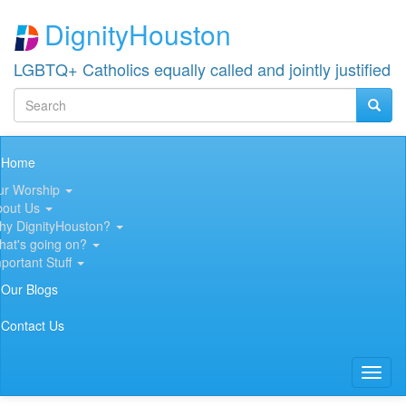
Skip
DignityHouston
to
main
content
LGBTQ+ Catholics equally called and jointly justified
Search
Searc
Search
Main
Home
navigation
ur Worship
bout Us
hy DignityHouston?
hat's going on?
portant Stuff
Our Blogs
Contact Us
Toggl
naviga