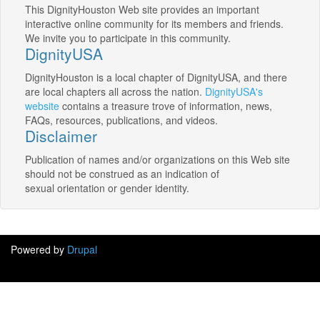
This DignityHouston Web site provides an important
interactive online community for its members and friends.
We invite you to participate in this community.
DignityUSA
DignityHouston is a local chapter of DignityUSA, and there
are local chapters all across the nation.
DignityUSA's
website
contains a treasure trove of information, news,
FAQs, resources, publications, and videos.
Disclaimer
Publication of names and/or organizations on this Web site
should not be construed as an indication of
sexual orientation or gender identity.
Powered by
Drupal