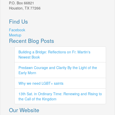
P.O. Box 66821
Houston, TX 77266
Find Us
Facebook
Meetup
Recent Blog Posts
Building a Bridge: Reflections on Fr. Martin's
Newest Book
Predawn Courage and Clarity By the Light of the
Early Morn
Why we need LGBT+ saints
13th Sat. in Ordinary Time: Renewing and Rising to
the Call of the Kingdom
Our Website