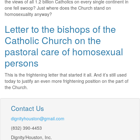
the views of all 1.2 billion Catholics on every single continent in
one fell swoop? Just where does the Church stand on
homosexuality anyway?
Letter to the bishops of the
Catholic Church on the
pastoral care of homosexual
persons
This is the frightening letter that started it all. And it’s still used
today to justify an even more frightening position on the part of
the Church.
Contact Us
dignityhouston@gmail.com
(832) 390-4453
Dignity/Houston, Inc.