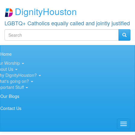
Skip
DignityHouston
to
main
content
LGBTQ+ Catholics equally called and jointly justified
Search
Searc
Search
Main
Home
navigation
ur Worship
bout Us
hy DignityHouston?
hat's going on?
portant Stuff
Our Blogs
Contact Us
Toggl
naviga