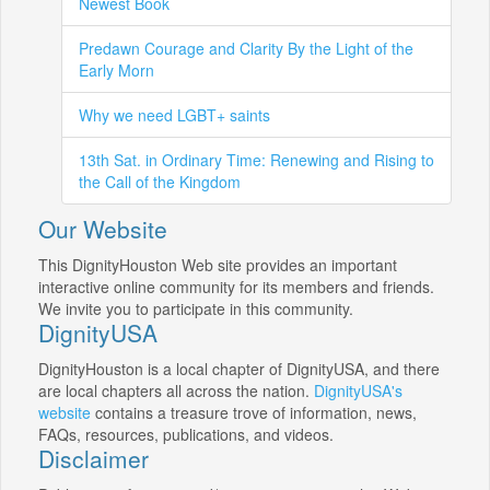
Newest Book
Predawn Courage and Clarity By the Light of the
Early Morn
Why we need LGBT+ saints
13th Sat. in Ordinary Time: Renewing and Rising to
the Call of the Kingdom
Our Website
This DignityHouston Web site provides an important
interactive online community for its members and friends.
We invite you to participate in this community.
DignityUSA
DignityHouston is a local chapter of DignityUSA, and there
are local chapters all across the nation.
DignityUSA's
website
contains a treasure trove of information, news,
FAQs, resources, publications, and videos.
Disclaimer