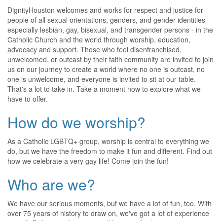
DignityHouston welcomes and works for respect and justice for
people of all sexual orientations, genders, and gender identities -
especially lesbian, gay, bisexual, and transgender persons - in the
Catholic Church and the world through worship, education,
advocacy and support. Those who feel disenfranchised,
unwelcomed, or outcast by their faith community are invited to join
us on our journey to create a world where no one is outcast, no
one is unwelcome, and everyone is invited to sit at our table.
That's a lot to take in. Take a moment now to explore what we
have to offer.
How do we worship?
As a Catholic LGBTQ+ group, worship is central to everything we
do, but we have the freedom to make it fun and different. Find out
how we celebrate a very gay life! Come join the fun!
Who are we?
We have our serious moments, but we have a lot of fun, too. With
over 75 years of history to draw on, we've got a lot of experience