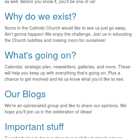
as well. Before you know it, you'll be one of us!
Why do we exist?
Some in the Catholic Church would like to see us just go away.
Ain't gonna happen! We enjoy the challenge. Join us in educating
the Church luddites and making room for ourselves!
What's going on?
Calendar, strategic plan, newsletters, galleries, and more. These
will help you keep up with everything that's going on. Plus a
chance to get involved and let us know what you'd like to see.
Our Blogs
We're an opinionated group and like to share our opinions. We
hope you'll join us in the celebration of ideas!
Important stuff