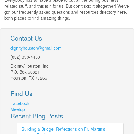
Everybody has to have a place to put all the boring business-
related stuff, and this is it for us. But don't skip it altogether! We've
got our frequently asked questions and resources directory here,
both places to find amazing things.
Contact Us
dignityhouston@gmail.com
(832) 390-4453
Dignity/Houston, Inc.
P.O. Box 66821
Houston, TX 77266
Find Us
Facebook
Meetup
Recent Blog Posts
Building a Bridge: Reflections on Fr. Martin's